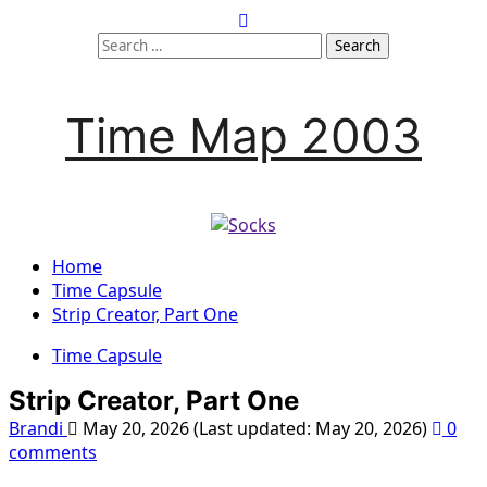
Skip
to
Search
content
for:
Time Map 2003
Home
Time Capsule
Strip Creator, Part One
Time Capsule
Strip Creator, Part One
Brandi
May 20, 2026 (Last updated: May 20, 2026)
0
comments