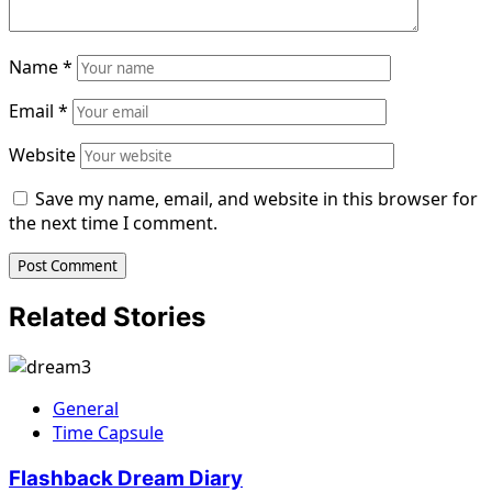
Name
*
Email
*
Website
Save my name, email, and website in this browser for
the next time I comment.
Related Stories
General
Time Capsule
Flashback Dream Diary