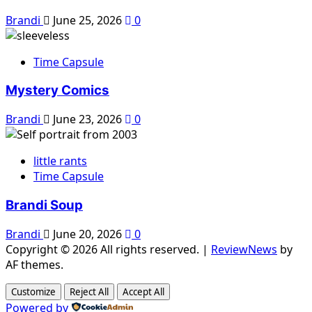
Brandi
June 25, 2026
0
Time Capsule
Mystery Comics
Brandi
June 23, 2026
0
little rants
Time Capsule
Brandi Soup
Brandi
June 20, 2026
0
Copyright © 2026 All rights reserved.
|
ReviewNews
by
AF themes.
Customize
Reject All
Accept All
Powered by