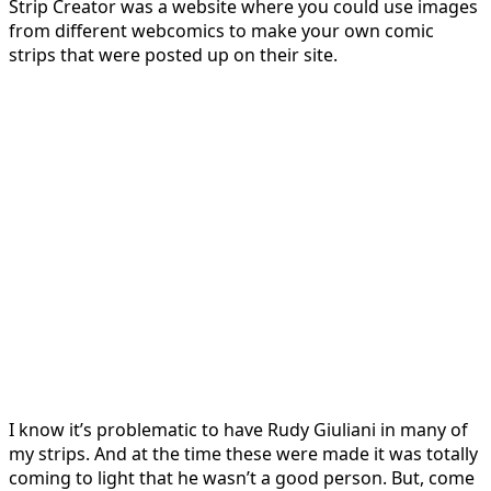
Strip Creator was a website where you could use images
from different webcomics to make your own comic
strips that were posted up on their site.
I know it’s problematic to have Rudy Giuliani in many of
my strips. And at the time these were made it was totally
coming to light that he wasn’t a good person. But, come