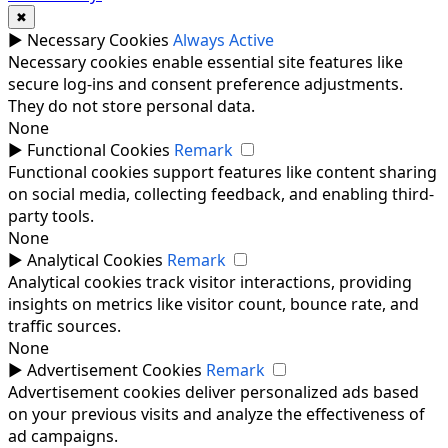
✖
►
Necessary Cookies
Always Active
Necessary cookies enable essential site features like
secure log-ins and consent preference adjustments.
They do not store personal data.
None
►
Functional Cookies
Remark
Functional cookies support features like content sharing
on social media, collecting feedback, and enabling third-
party tools.
None
►
Analytical Cookies
Remark
Analytical cookies track visitor interactions, providing
insights on metrics like visitor count, bounce rate, and
traffic sources.
None
►
Advertisement Cookies
Remark
Advertisement cookies deliver personalized ads based
on your previous visits and analyze the effectiveness of
ad campaigns.