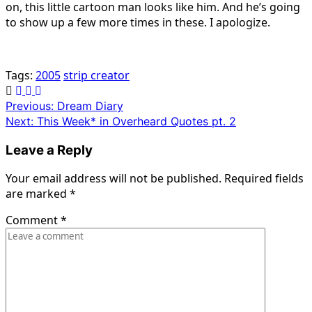
on, this little cartoon man looks like him. And he’s going
to show up a few more times in these. I apologize.
Tags:
2005
strip creator
Post
Previous:
Dream Diary
Next:
This Week* in Overheard Quotes pt. 2
navigation
Leave a Reply
Your email address will not be published.
Required fields
are marked
*
Comment
*