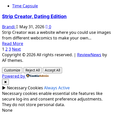
about
Time Capsule
Strip
Creator,
Strip Creator, Dating Edition
On
Stage
Brandi
May 31, 2026
0
Strip Creator was a website where you could use images
from different webcomics to make your own...
Read
Read More
Posts
more
1
2
3
Next
about
Copyright © 2026 All rights reserved.
|
ReviewNews
by
pagination
Strip
AF themes.
Creator,
Customize
Reject All
Accept All
Dating
Powered by
Edition
✖
►
Necessary Cookies
Always Active
Necessary cookies enable essential site features like
secure log-ins and consent preference adjustments.
They do not store personal data.
None