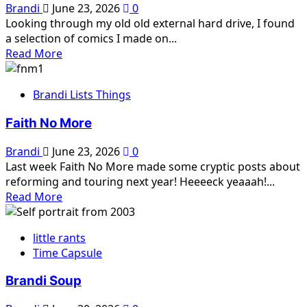
Brandi
June 23, 2026
0
Looking through my old old external hard drive, I found
a selection of comics I made on...
Read
Read More
more
about
Brandi Lists Things
Mystery
Comics
Faith No More
Brandi
June 23, 2026
0
Last week Faith No More made some cryptic posts about
reforming and touring next year! Heeeeck yeaaah!...
Read
Read More
more
about
little rants
Faith
Time Capsule
No
More
Brandi Soup