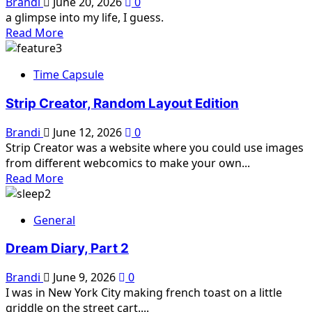
Brandi
June 20, 2026
0
a glimpse into my life, I guess.
Read
Read More
more
about
Time Capsule
Brandi
Soup
Strip Creator, Random Layout Edition
Brandi
June 12, 2026
0
Strip Creator was a website where you could use images
from different webcomics to make your own...
Read
Read More
more
about
General
Strip
Creator,
Dream Diary, Part 2
Random
Layout
Brandi
June 9, 2026
0
Edition
I was in New York City making french toast on a little
griddle on the street cart....