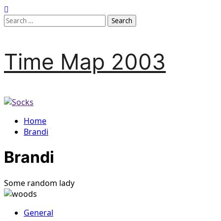
Skip
to
Search
content
for:
Time Map 2003
Home
Brandi
Brandi
Some random lady
General