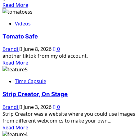
Read
Read More
more
about
Videos
Dream
Diary,
Tomato Safe
Part
2
Brandi
June 8, 2026
0
another tiktok from my old account.
Read
Read More
more
about
Time Capsule
Tomato
Safe
Strip Creator, On Stage
Brandi
June 3, 2026
0
Strip Creator was a website where you could use images
from different webcomics to make your own...
Read
Read More
more