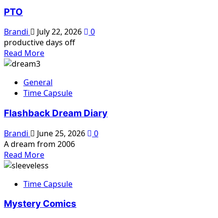
PTO
Brandi
July 22, 2026
0
productive days off
Read
Read More
more
about
General
PTO
Time Capsule
Flashback Dream Diary
Brandi
June 25, 2026
0
A dream from 2006
Read
Read More
more
about
Time Capsule
Flashback
Dream
Mystery Comics
Diary