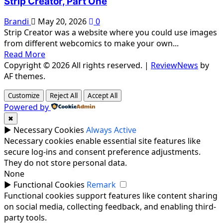
Strip Creator, Part One
Brandi
May 20, 2026
0
Strip Creator was a website where you could use images
from different webcomics to make your own...
Read More
Copyright © 2026 All rights reserved.
|
ReviewNews
by
AF themes.
Customize
Reject All
Accept All
Powered by
✖
►
Necessary Cookies
Always Active
Necessary cookies enable essential site features like
secure log-ins and consent preference adjustments.
They do not store personal data.
None
►
Functional Cookies
Remark
Functional cookies support features like content sharing
on social media, collecting feedback, and enabling third-
party tools.