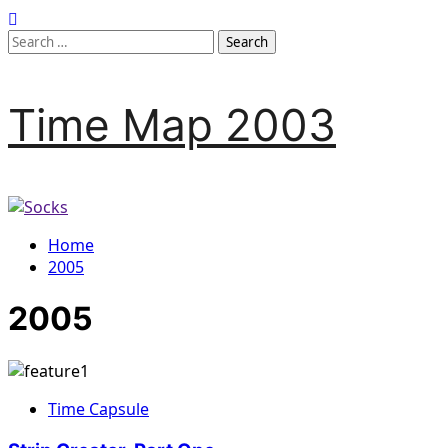
Time Map 2003
Home
2005
2005
Time Capsule