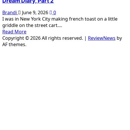
Dream Diary, Part 2
Brandi
June 9, 2026
0
I was in New York City making french toast on a little
griddle on the street cart....
Read
Read More
more
Copyright © 2026 All rights reserved.
|
ReviewNews
by
about
AF themes.
Dream
Diary,
Part
2