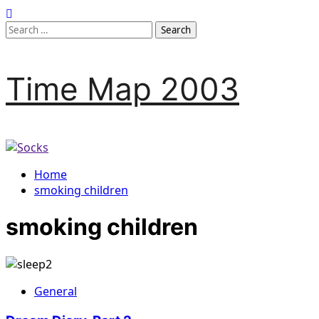
Skip
to
Search
content
for:
Time Map 2003
Home
smoking children
smoking children
General